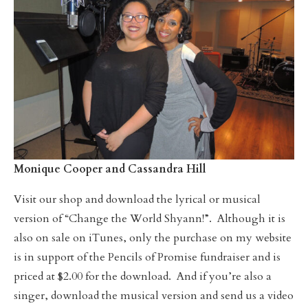
Monique Cooper and Cassandra Hill
Visit our shop and download the lyrical or musical
version of “Change the World Shyann!”. Although it is
also on sale on iTunes, only the purchase on my website
is in support of the Pencils of Promise fundraiser and is
priced at $2.00 for the download. And if you’re also a
singer, download the musical version and send us a video