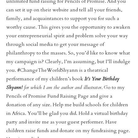
unlimited fund raising for Pencils of Promise. And you
can set it up on their website and tell all your friends,
family, and acquaintances to support you for such a
worthy cause. This gives you the opportunity to awaken
your entrepreneurial spirit and problem solve your way
through social media to get your message of
philanthropy to the masses. So, you’d like to know what
my campaign is? Clearly, I’m assuming, but I’ll indulge
you. #ChangeTheWorldShyann is a theatrical
performance of my children’s book
It’s Your Birthday
Shyann!
for which I am the author and illustrator
. Go to my
Pencils of Promise Fund Raising Page and give a
donation of any size. Help me build schools for children
in Africa. You’ll be glad you did. Hold a virtual birthday
party and invite me as your guest performer. Have
children raise funds and donate on my fundraising page.