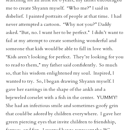
searching for an artist for 6 years, my father encouraged
me to create Shyann myself. “Who me?” I said in
disbelief. I painted portraits of people at that time. I had
never attempted a cartoon. “Why not you?” Daddy
asked. “But, no. I want her to be perfect.” I didn’t want to
fail at my attempt to create something wonderful and
someone that kids would be able to fall in love with.
“Kids aren’t looking for perfect. They’re looking for you
to read to them,” my father said confidently. So much
so, that his wisdom enlightened my soul. Inspired, I
wanted to try. So, I began drawing Shyann myself. I
gave her earrings in the shape of the ankh and a
bejeweled corselet with a fish in the center. YUMMY!
She had an infectious smile and sometimes goofy grin
that could be adored by children everywhere. I gave her
green piercing eyes that invite children to friendship,