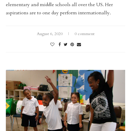
elementary and middle schools all over the US. Her
aspirations are to one day perform internationally.
August 6, 2020
0 comment