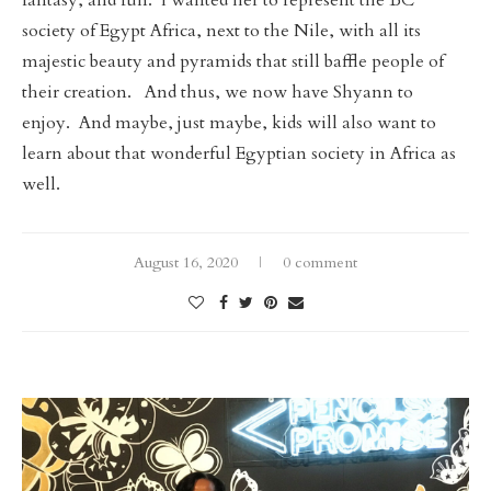
fantasy, and fun. I wanted her to represent the BC
society of Egypt Africa, next to the Nile, with all its
majestic beauty and pyramids that still baffle people of
their creation. And thus, we now have Shyann to
enjoy. And maybe, just maybe, kids will also want to
learn about that wonderful Egyptian society in Africa as
well.
August 16, 2020
0 comment