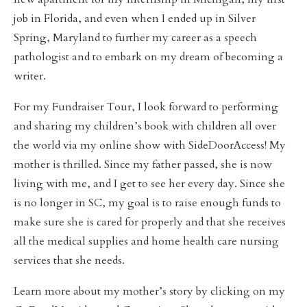
job in Florida, and even when I ended up in Silver
Spring, Maryland to further my career as a speech
pathologist and to embark on my dream of becoming a
writer.
For my Fundraiser Tour, I look forward to performing
and sharing my children’s book with children all over
the world via my online show with SideDoorAccess! My
mother is thrilled. Since my father passed, she is now
living with me, and I get to see her every day. Since she
is no longer in SC, my goal is to raise enough funds to
make sure she is cared for properly and that she receives
all the medical supplies and home health care nursing
services that she needs.
Learn more about my mother’s story by clicking on my