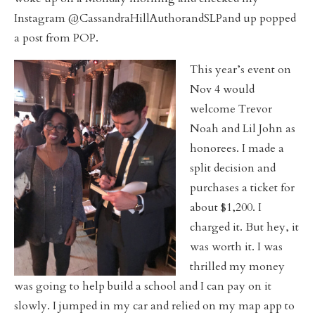
Instagram @CassandraHillAuthorandSLPand up popped
a post from POP.
This year’s event on
Nov 4 would
welcome Trevor
Noah and Lil John as
honorees. I made a
split decision and
purchases a ticket for
about $1,200. I
charged it. But hey, it
was worth it. I was
thrilled my money
was going to help build a school and I can pay on it
slowly. I jumped in my car and relied on my map app to