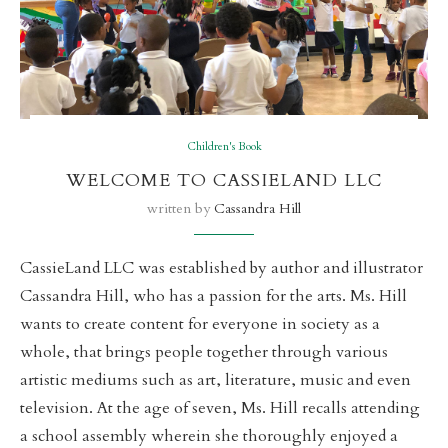
Children's Book
WELCOME TO CASSIELAND LLC
written by
Cassandra Hill
CassieLand LLC was established by author and illustrator
Cassandra Hill, who has a passion for the arts. Ms. Hill
wants to create content for everyone in society as a
whole, that brings people together through various
artistic mediums such as art, literature, music and even
television. At the age of seven, Ms. Hill recalls attending
a school assembly wherein she thoroughly enjoyed a