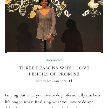
Uncategorized
THREE REASONS WHY I LOVE
PENCILS OF PROMISE
written by
Cassandra Hill
Finding out what you love to do professionally can be a
lifelong journey. Realizing what you love to do and