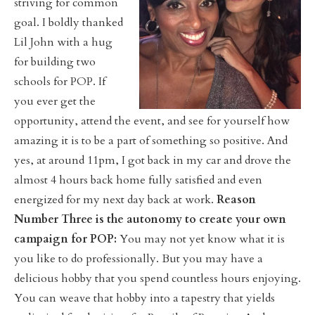
striving for common
goal. I boldly thanked
Lil John with a hug
for building two
schools for POP. If
you ever get the
opportunity, attend the event, and see for yourself how
amazing it is to be a part of something so positive. And
yes, at around 11pm, I got back in my car and drove the
almost 4 hours back home fully satisfied and even
energized for my next day back at work.
Reason
Number Three is the autonomy to create your own
campaign for POP:
You may not yet know what it is
you like to do professionally. But you may have a
delicious hobby that you spend countless hours enjoying.
You can weave that hobby into a tapestry that yields