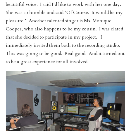
beautiful voice. I said I’d like to work with her one day.
She was so humble and said “Of Course. It would be my
pleasure.” Another talented singer is Ms. Monique
Cooper, who also happens to be my cousin. I was elated
that she decided to participate in my project. I
immediately invited them both to the recording studio.
This was going to be good. Real good. And it turned out
to be a great experience for all involved.