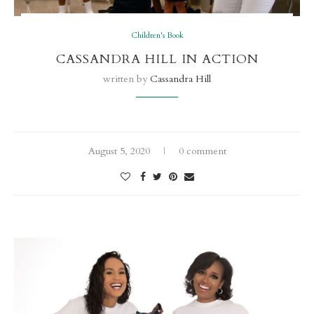
Children's Book
CASSANDRA HILL IN ACTION
written by
Cassandra Hill
August 5, 2020
0 comment