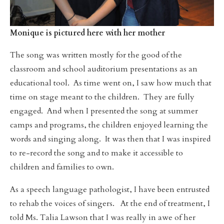
Monique is pictured here with her mother
The song was written mostly for the good of the
classroom and school auditorium presentations as an
educational tool. As time went on, I saw how much that
time on stage meant to the children. They are fully
engaged. And when I presented the song at summer
camps and programs, the children enjoyed learning the
words and singing along. It was then that I was inspired
to re-record the song and to make it accessible to
children and families to own.
As a speech language pathologist, I have been entrusted
to rehab the voices of singers. At the end of treatment, I
told Ms. Talia Lawson that I was really in awe of her