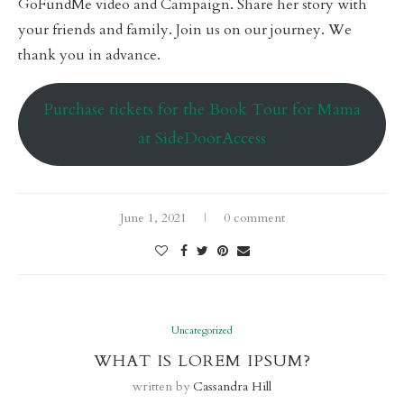
GoFundMe video and Campaign. Share her story with
your friends and family. Join us on our journey. We
thank you in advance.
Purchase tickets for the Book Tour for Mama
at SideDoorAccess
June 1, 2021
0 comment
Uncategorized
WHAT IS LOREM IPSUM?
written by
Cassandra Hill