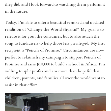
they did, and I look forward to watching them perform it
in the future.
Today, I’m able to offer a beautiful remixed and updated
rendition of “Change the World Shyann!” My goal is to
release it for you, the consumer, but to also attach the
song to fundraisers to help those less privileged. My first
recipient is “Pencils of Promise.” Circumstances are now
perfect to relaunch my campaign to support Pencils of
Promise and raise $10,000 to build a school in Africa. I’m
willing to split profits and am more than hopeful that
children, parents, and families all over the world want to
assist in that effort.