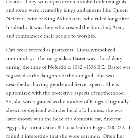
creator. They worshiped over a hundred different gods
and some were created by kings and queens like Queen
Nefertiti, wife of King Akhenaten, who ruled long after
his death. It was they who created the Sun God, Aten,
and commanded their people to worship.
Cats were revered as protectors. Lions symbolized
immortality. The cat goddess Bastet was a local deity
during the time of Nefertiti c. 1352 -1336 BC. Bastet was
regarded as the daughter of the sun god. She was
described as having gentle and fierce aspects. She is
epitomized with the protective aspects of motherhood.
So, she was regarded as the mother of Kings. Originally
shown or depicted with the head of a lioness, she was
later shown with the head of a domestic cat, Ancient
Egypt, by Lorna Oakes & Lucia Gahlin Pages 228-229. I
found it interesting that she wore earrings. Often her