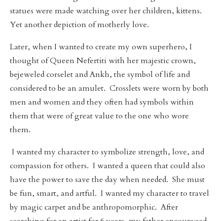
statues were made watching over her children, kittens.
Yet another depiction of motherly love.
Later, when I wanted to create my own superhero, I
thought of Queen Nefertiti with her majestic crown,
bejeweled corselet and Ankh, the symbol of life and
considered to be an amulet. Crosslets were worn by both
men and women and they often had symbols within
them that were of great value to the one who wore
them.
I wanted my character to symbolize strength, love, and
compassion for others. I wanted a queen that could also
have the power to save the day when needed. She must
be fun, smart, and artful. I wanted my character to travel
by magic carpet and be anthropomorphic. After