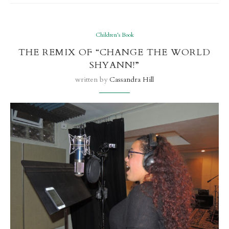
Children's Book
THE REMIX OF “CHANGE THE WORLD
SHYANN!”
written by
Cassandra Hill