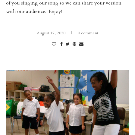
of you singing our song so we can share your version
with our audience. Enjoy!
August 17, 2020
0 comment