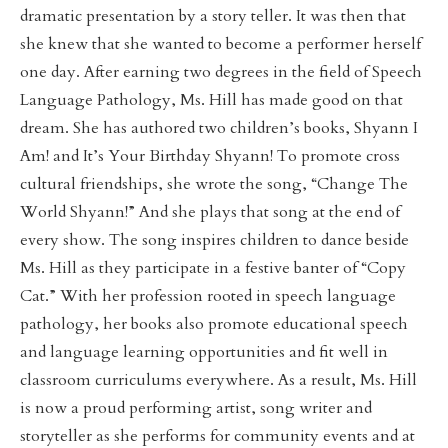
dramatic presentation by a story teller. It was then that
she knew that she wanted to become a performer herself
one day. After earning two degrees in the field of Speech
Language Pathology, Ms. Hill has made good on that
dream. She has authored two children’s books, Shyann I
Am! and It’s Your Birthday Shyann! To promote cross
cultural friendships, she wrote the song, “Change The
World Shyann!” And she plays that song at the end of
every show. The song inspires children to dance beside
Ms. Hill as they participate in a festive banter of “Copy
Cat.” With her profession rooted in speech language
pathology, her books also promote educational speech
and language learning opportunities and fit well in
classroom curriculums everywhere. As a result, Ms. Hill
is now a proud performing artist, song writer and
storyteller as she performs for community events and at