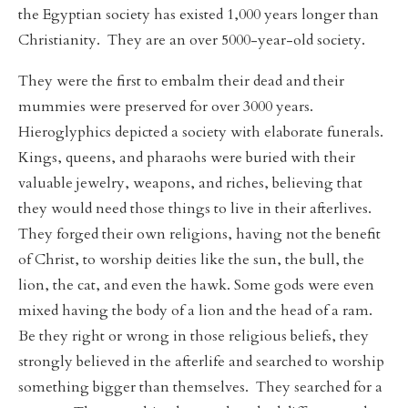
the Egyptian society has existed 1,000 years longer than
Christianity. They are an over 5000-year-old society.
They were the first to embalm their dead and their
mummies were preserved for over 3000 years.
Hieroglyphics depicted a society with elaborate funerals.
Kings, queens, and pharaohs were buried with their
valuable jewelry, weapons, and riches, believing that
they would need those things to live in their afterlives.
They forged their own religions, having not the benefit
of Christ, to worship deities like the sun, the bull, the
lion, the cat, and even the hawk. Some gods were even
mixed having the body of a lion and the head of a ram.
Be they right or wrong in those religious beliefs, they
strongly believed in the afterlife and searched to worship
something bigger than themselves. They searched for a