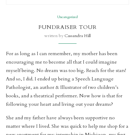
Uncategorized
FUNDRAISER TOUR
written by
Cassandra Hill
For as long as I can remember, my mother has been
encouraging me to become all that I could imagine
myself being. No dream was too big. Reach for the stars!
And so, I did. I ended up being a Speech Language
Pathologist, an author & Illustrator of two children’s
books, and a theatrical performer. Now how is that for
following your heart and living out your dreams?
She and my father have always been supportive no
matter where I lived. She was quick to help me shop for a
new apartment for my internship in Michigan, my first