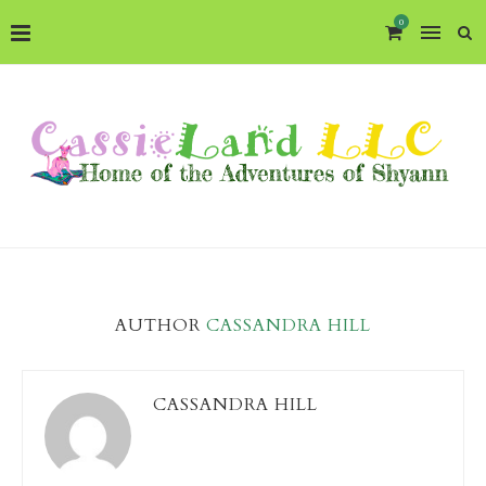
0
AUTHOR
CASSANDRA HILL
CASSANDRA HILL