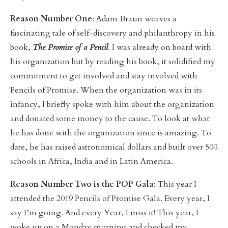
Reason Number One
: Adam Braun weaves a
fascinating tale of self-discovery and philanthropy in his
book,
The Promise of a Pencil
. I was already on board with
his organization but by reading his book, it solidified my
commitment to get involved and stay involved with
Pencils of Promise. When the organization was in its
infancy, I briefly spoke with him about the organization
and donated some money to the cause. To look at what
he has done with the organization since is amazing. To
date, he has raised astronomical dollars and built over 500
schools in Africa, India and in Latin America.
Reason Number Two is the POP Gala
: This year I
attended the 2019 Pencils of Promise Gala. Every year, I
say I’m going. And every Year, I miss it! This year, I
woke up on a Monday morning and checked my