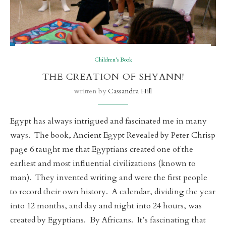
Children's Book
THE CREATION OF SHYANN!
written by
Cassandra Hill
Egypt has always intrigued and fascinated me in many
ways. The book, Ancient Egypt Revealed by Peter Chrisp
page 6 taught me that Egyptians created one of the
earliest and most influential civilizations (known to
man). They invented writing and were the first people
to record their own history. A calendar, dividing the year
into 12 months, and day and night into 24 hours, was
created by Egyptians. By Africans. It’s fascinating that