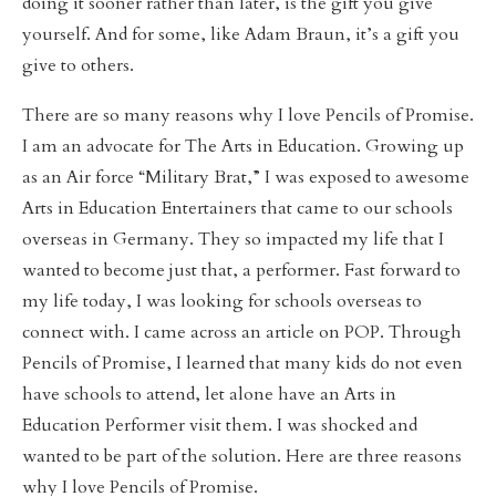
doing it sooner rather than later, is the gift you give
yourself. And for some, like Adam Braun, it’s a gift you
give to others.
There are so many reasons why I love Pencils of Promise.
I am an advocate for The Arts in Education. Growing up
as an Air force “Military Brat,” I was exposed to awesome
Arts in Education Entertainers that came to our schools
overseas in Germany. They so impacted my life that I
wanted to become just that, a performer. Fast forward to
my life today, I was looking for schools overseas to
connect with. I came across an article on POP. Through
Pencils of Promise, I learned that many kids do not even
have schools to attend, let alone have an Arts in
Education Performer visit them. I was shocked and
wanted to be part of the solution. Here are three reasons
why I love Pencils of Promise.