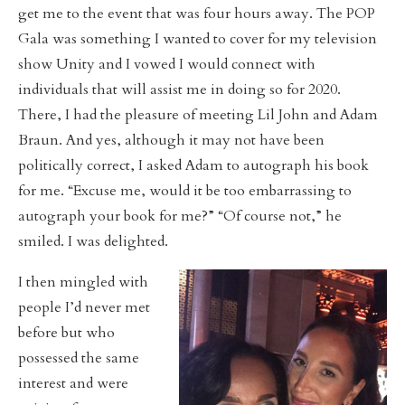
get me to the event that was four hours away. The POP
Gala was something I wanted to cover for my television
show Unity and I vowed I would connect with
individuals that will assist me in doing so for 2020.
There, I had the pleasure of meeting Lil John and Adam
Braun. And yes, although it may not have been
politically correct, I asked Adam to autograph his book
for me. “Excuse me, would it be too embarrassing to
autograph your book for me?” “Of course not,” he
smiled. I was delighted.
I then mingled with
people I’d never met
before but who
possessed the same
interest and were