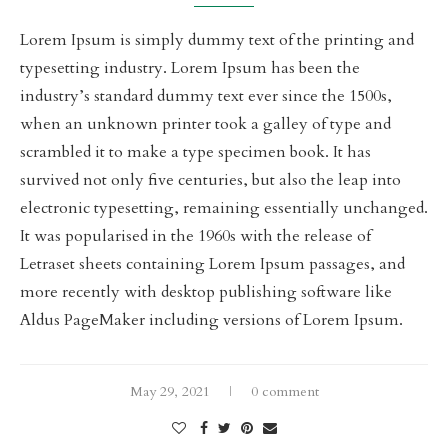
Lorem Ipsum is simply dummy text of the printing and
typesetting industry. Lorem Ipsum has been the
industry’s standard dummy text ever since the 1500s,
when an unknown printer took a galley of type and
scrambled it to make a type specimen book. It has
survived not only five centuries, but also the leap into
electronic typesetting, remaining essentially unchanged.
It was popularised in the 1960s with the release of
Letraset sheets containing Lorem Ipsum passages, and
more recently with desktop publishing software like
Aldus PageMaker including versions of Lorem Ipsum.
May 29, 2021
0 comment