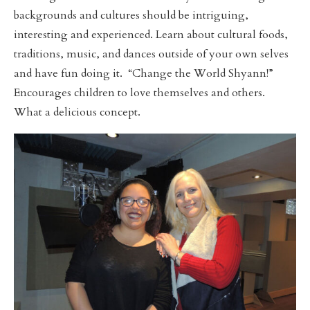
backgrounds and cultures should be intriguing,
interesting and experienced. Learn about cultural foods,
traditions, music, and dances outside of your own selves
and have fun doing it. “Change the World Shyann!”
Encourages children to love themselves and others.
What a delicious concept.