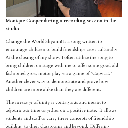
Monique Cooper during a recording session in the
studio
Change the World Shyann! Is a song written to
encourage children to build friendships cross culturally.
At the closing of my show, I often utilize the song to
bring children on stage with me to offer some good old-
fashioned gross motor play via a game of “Copycat.”
Another clever way to demonstrate and prove how
children are more alike than they are different.
The message of unity is contagious and meant to
adjourn our time together on a positive note. It allows
students and staff to carry these concepts of friendship
building to their classrooms and beyond. Differing