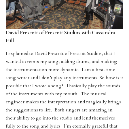
David Prescott of Prescott Studios with Cassandra
Hill
I explained to David Prescott of Prescott Studios, that I
wanted to remix my song, adding drums, and making
the instrumentation more dynamic. I am a first-time
song writer and I don’t play any instruments. So how is it
possible that I wrote a song? I basically play the sounds
of the instruments with my mouth. The musical
engineer makes the interpretation and magically brings
the suggestions to life. Both singers are amazing in
their ability to go into the studio and lend themselves
fully to the song and lyrics. I’m eternally grateful that