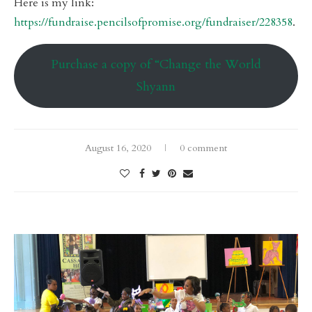
Here is my link:
https://fundraise.pencilsofpromise.org/fundraiser/228358
.
Purchase a copy of “Change the World
Shyann
August 16, 2020
0 comment