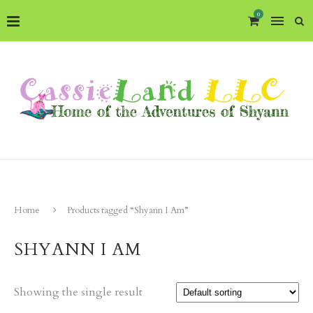
0
Home
Products tagged “Shyann I Am”
SHYANN I AM
Showing the single result